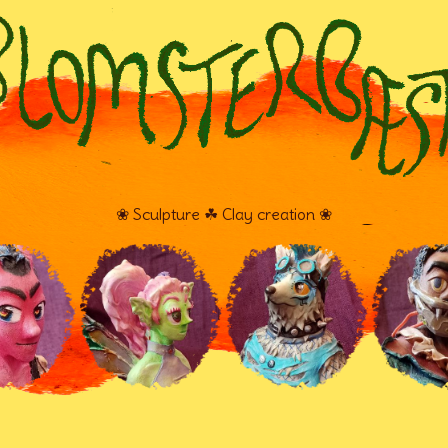
❀ Sculpture ☘ Clay creation ❀